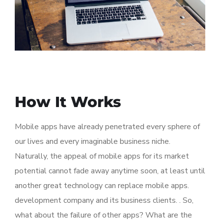
How It Works
Mobile apps have already penetrated every sphere of
our lives and every imaginable business niche.
Naturally, the appeal of mobile apps for its market
potential cannot fade away anytime soon, at least until
another great technology can replace mobile apps.
development company and its business clients. . So,
what about the failure of other apps? What are the