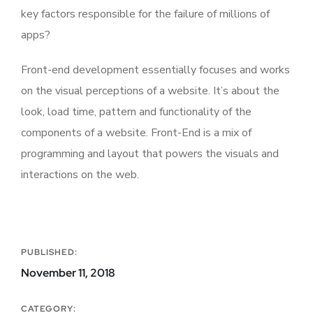
key factors responsible for the failure of millions of
apps?
Front-end development essentially focuses and works
on the visual perceptions of a website. It’s about the
look, load time, pattern and functionality of the
components of a website. Front-End is a mix of
programming and layout that powers the visuals and
interactions on the web.
PUBLISHED:
November 11, 2018
CATEGORY: