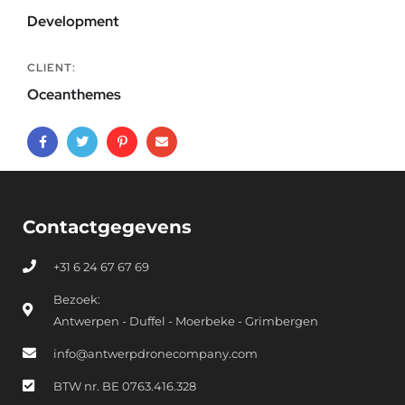
Development
CLIENT:
Oceanthemes
Contactgegevens
+31 6 24 67 67 69
Bezoek:
Antwerpen - Duffel - Moerbeke - Grimbergen
info@antwerpdronecompany.com
BTW nr. BE 0763.416.328