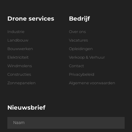
Drone services
Bedrijf
Industrie
Over ons
Landbouw
Vacatures
Bouwwerken
Opleidingen
Elektriciteit
Verkoop & Verhuur
Windmolens
Contact
Constructies
Privacybeleid
Zonnepanelen
Algemene voorwaarden
Nieuwsbrief